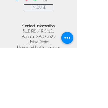
Paypal
INQUIRE
Contact information
BLUE IRIS / IRIS BLEU
Atlanta, GA 30340
United States
blueiris.irisbleu@gmail.com
Subscribe our
newsletter
Never miss an update