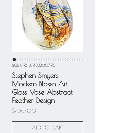
SKU: U176-LU1632244071712
Stephen Smyers
Modern Blown Art
Glass Vase Abstract
Feather Design
Price
$750.00
ADD TO CART