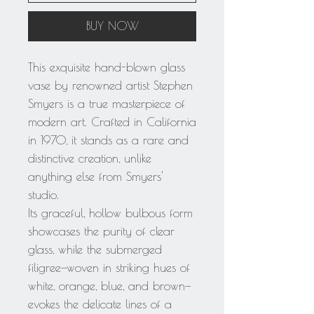
BUY NOW
This exquisite hand-blown glass
vase by renowned artist Stephen
Smyers is a true masterpiece of
modern art. Crafted in California
in 1970, it stands as a rare and
distinctive creation, unlike
anything else from Smyers'
studio.
Its graceful, hollow bulbous form
showcases the purity of clear
glass, while the submerged
filigree—woven in striking hues of
white, orange, blue, and brown—
evokes the delicate lines of a