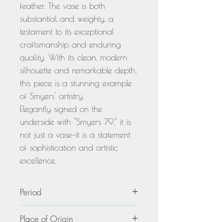
feather. The vase is both
substantial and weighty, a
testament to its exceptional
craftsmanship and enduring
quality. With its clean, modern
silhouette and remarkable depth,
this piece is a stunning example
of Smyers' artistry.
Elegantly signed on the
underside with "Smyers 79," it is
not just a vase—it is a statement
of sophistication and artistic
excellence.
Period
1979
Place of Origin