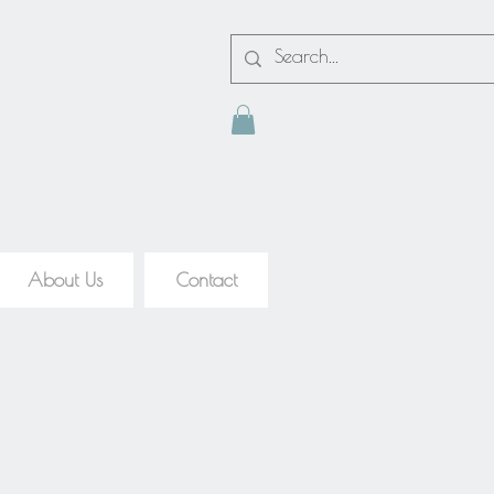
About Us
Contact