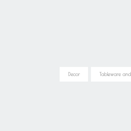
Decor
Tableware and