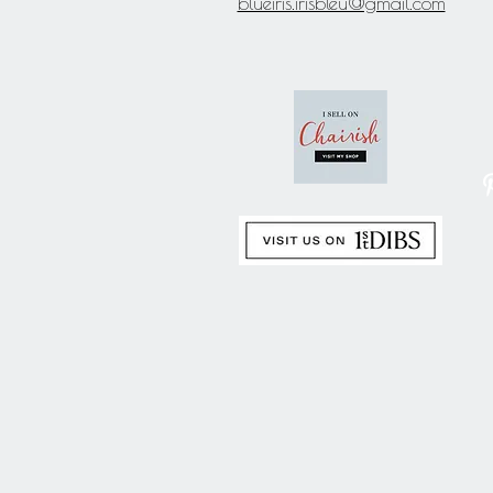
blueiris.irisbleu@gmail.com