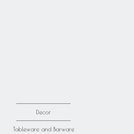
Decor
Tableware and Barware