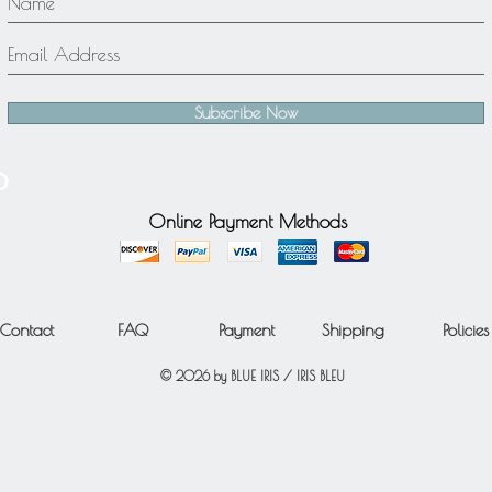
Subscribe Now
Online Payment Methods
Contact
FAQ
Payment
Shipping
Policies
© 2026 by BLUE IRIS / IRIS BLEU