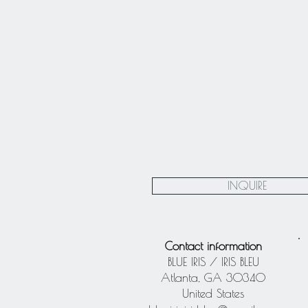
INQUIRE
Contact information
BLUE IRIS / IRIS BLEU
Atlanta, GA 30340
United States