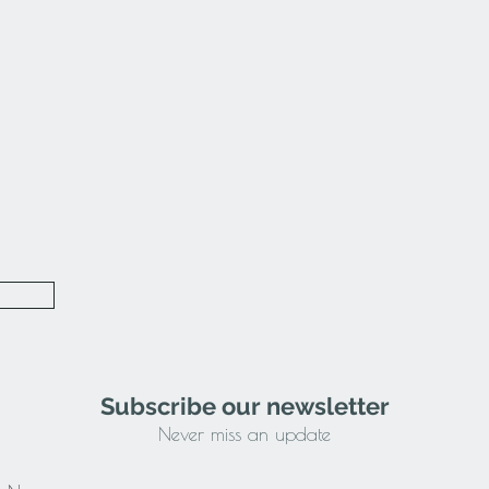
Subscribe our newsletter
Never miss an update