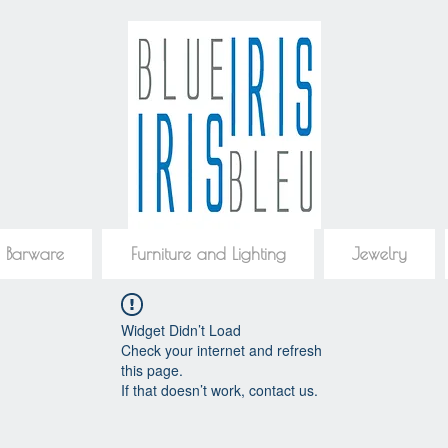
 Barware
Furniture and Lighting
Jewelry
Widget Didn’t Load
Check your internet and refresh
this page.
If that doesn’t work, contact us.