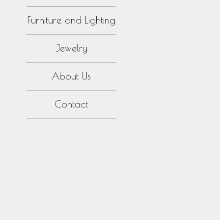
Furniture and Lighting
Jewelry
About Us
Contact