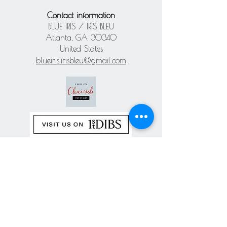
Contact information
BLUE IRIS / IRIS BLEU
Atlanta, GA 30340
United States
blueiris.irisbleu@gmail.com
Subscribe our
newsletter
Never miss an update