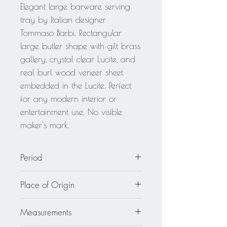
Elegant large barware serving
tray by Italian designer
Tommaso Barbi. Rectangular
large butler shape with gilt brass
gallery, crystal clear Lucite, and
real burl wood veneer sheet
embedded in the Lucite. Perfect
for any modern interior or
entertainment use. No visible
maker's mark.
Period
circa 1970
Place of Origin
Italy
Measurements