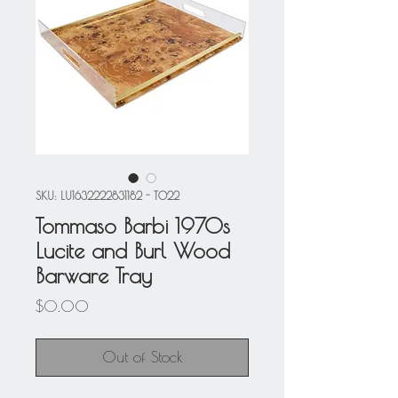
SKU: LU1632222831182 - T022
Tommaso Barbi 1970s
Lucite and Burl Wood
Barware Tray
Price
$0.00
Out of Stock